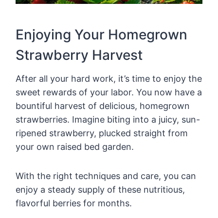
Enjoying Your Homegrown
Strawberry Harvest
After all your hard work, it’s time to enjoy the
sweet rewards of your labor. You now have a
bountiful harvest of delicious, homegrown
strawberries. Imagine biting into a juicy, sun-
ripened strawberry, plucked straight from
your own raised bed garden.
With the right techniques and care, you can
enjoy a steady supply of these nutritious,
flavorful berries for months.