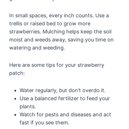
In small spaces, every inch counts. Use a
trellis or raised bed to grow more
strawberries. Mulching helps keep the soil
moist and weeds away, saving you time on
watering and weeding.
Here are some tips for your strawberry
patch:
Water regularly, but don’t overdo it.
Use a balanced fertilizer to feed your
plants.
Watch for pests and diseases and act
fast if you see them.