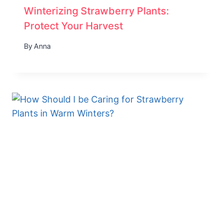
Winterizing Strawberry Plants:
Protect Your Harvest
By
Anna