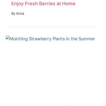
Enjoy Fresh Berries at Home
By
Anna