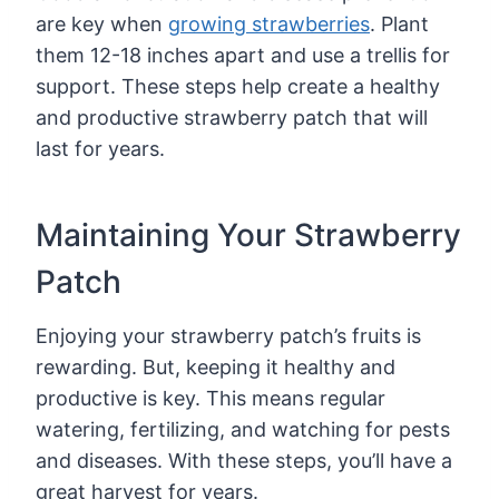
are key when
growing strawberries
. Plant
them 12-18 inches apart and use a trellis for
support. These steps help create a healthy
and productive strawberry patch that will
last for years.
Maintaining Your Strawberry
Patch
Enjoying your strawberry patch’s fruits is
rewarding. But, keeping it healthy and
productive is key. This means regular
watering, fertilizing, and watching for pests
and diseases. With these steps, you’ll have a
great harvest for years.