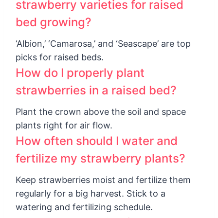
strawberry varieties for raised
bed growing?
‘Albion,’ ‘Camarosa,’ and ‘Seascape’ are top
picks for raised beds.
How do I properly plant
strawberries in a raised bed?
Plant the crown above the soil and space
plants right for air flow.
How often should I water and
fertilize my strawberry plants?
Keep strawberries moist and fertilize them
regularly for a big harvest. Stick to a
watering and fertilizing schedule.