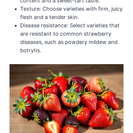
content and a sweet-tart taste.
Texture: Choose varieties with firm, juicy
flesh and a tender skin.
Disease resistance: Select varieties that
are resistant to common strawberry
diseases, such as powdery mildew and
botrytis.