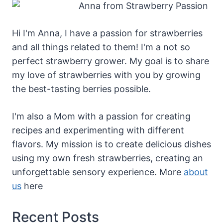
Hi I'm Anna, I have a passion for strawberries
and all things related to them! I'm a not so
perfect strawberry grower. My goal is to share
my love of strawberries with you by growing
the best-tasting berries possible.
I'm also a Mom with a passion for creating
recipes and experimenting with different
flavors. My mission is to create delicious dishes
using my own fresh strawberries, creating an
unforgettable sensory experience. More
about
us
here
Recent Posts