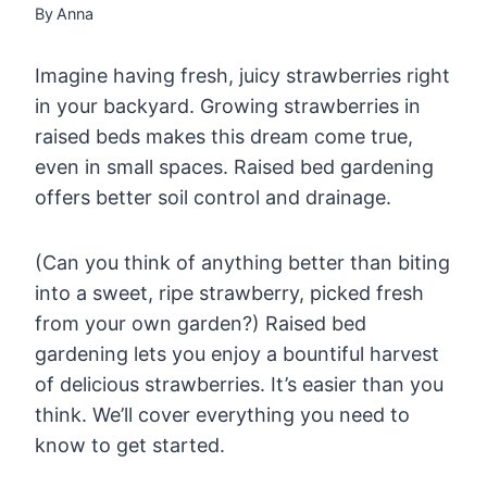
By
Anna
Imagine having fresh, juicy strawberries right
in your backyard. Growing strawberries in
raised beds makes this dream come true,
even in small spaces. Raised bed gardening
offers better soil control and drainage.
(Can you think of anything better than biting
into a sweet, ripe strawberry, picked fresh
from your own garden?) Raised bed
gardening lets you enjoy a bountiful harvest
of delicious strawberries. It’s easier than you
think. We’ll cover everything you need to
know to get started.