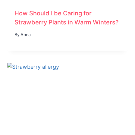
How Should I be Caring for
Strawberry Plants in Warm Winters?
By
Anna