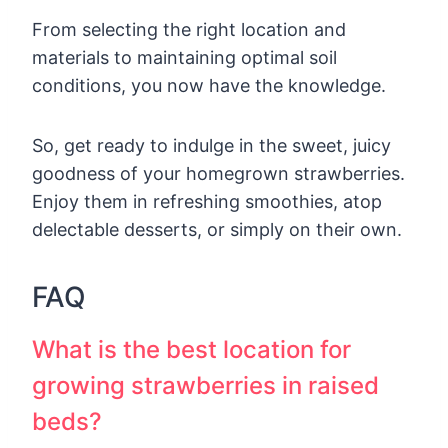
From selecting the right location and
materials to maintaining optimal soil
conditions, you now have the knowledge.
So, get ready to indulge in the sweet, juicy
goodness of your homegrown strawberries.
Enjoy them in refreshing smoothies, atop
delectable desserts, or simply on their own.
FAQ
What is the best location for
growing strawberries in raised
beds?