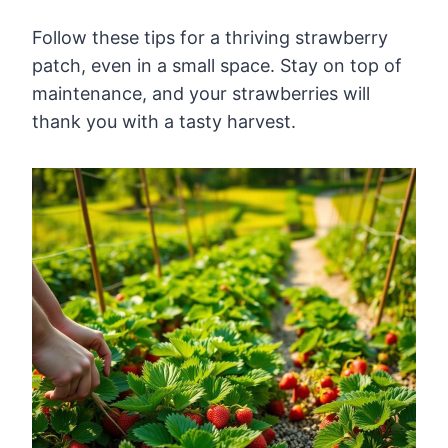
Follow these tips for a thriving strawberry
patch, even in a small space. Stay on top of
maintenance, and your strawberries will
thank you with a tasty harvest.