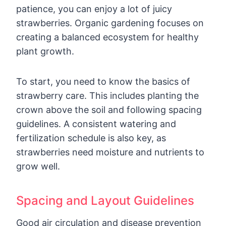
patience, you can enjoy a lot of juicy
strawberries. Organic gardening focuses on
creating a balanced ecosystem for healthy
plant growth.
To start, you need to know the basics of
strawberry care. This includes planting the
crown above the soil and following spacing
guidelines. A consistent watering and
fertilization schedule is also key, as
strawberries need moisture and nutrients to
grow well.
Spacing and Layout Guidelines
Good air circulation and disease prevention