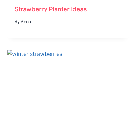
Strawberry Planter Ideas
By
Anna