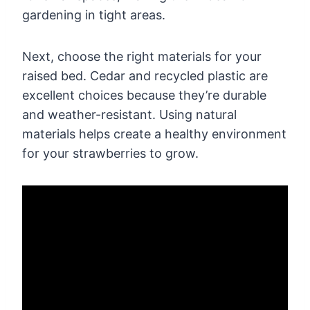
gardening in tight areas.
Next, choose the right materials for your
raised bed. Cedar and recycled plastic are
excellent choices because they’re durable
and weather-resistant. Using natural
materials helps create a healthy environment
for your strawberries to grow.