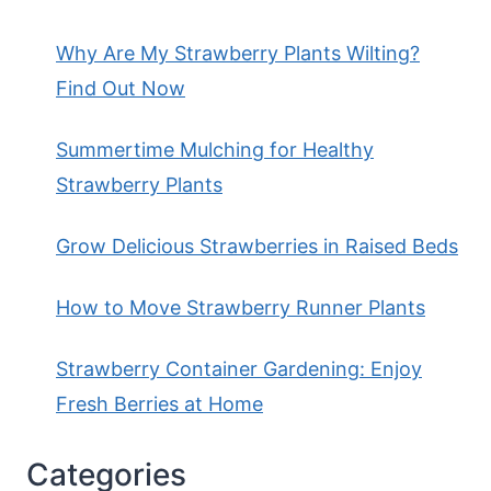
Why Are My Strawberry Plants Wilting?
Find Out Now
Summertime Mulching for Healthy
Strawberry Plants
Grow Delicious Strawberries in Raised Beds
How to Move Strawberry Runner Plants
Strawberry Container Gardening: Enjoy
Fresh Berries at Home
Categories