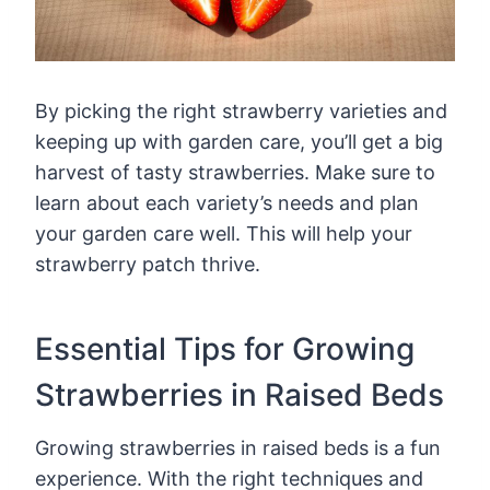
By picking the right strawberry varieties and
keeping up with garden care, you’ll get a big
harvest of tasty strawberries. Make sure to
learn about each variety’s needs and plan
your garden care well. This will help your
strawberry patch thrive.
Essential Tips for Growing
Strawberries in Raised Beds
Growing strawberries in raised beds is a fun
experience. With the right techniques and