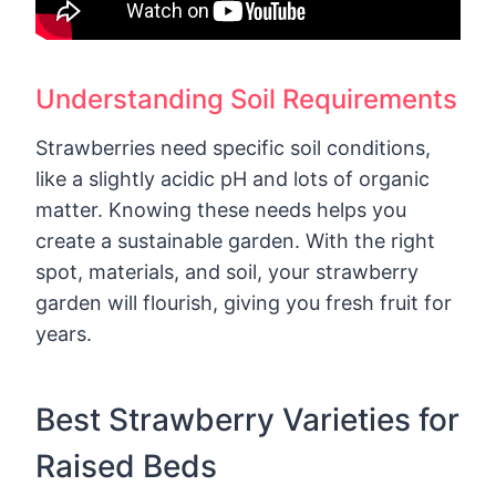
Understanding Soil Requirements
Strawberries need specific soil conditions,
like a slightly acidic pH and lots of organic
matter. Knowing these needs helps you
create a sustainable garden. With the right
spot, materials, and soil, your strawberry
garden will flourish, giving you fresh fruit for
years.
Best Strawberry Varieties for
Raised Beds