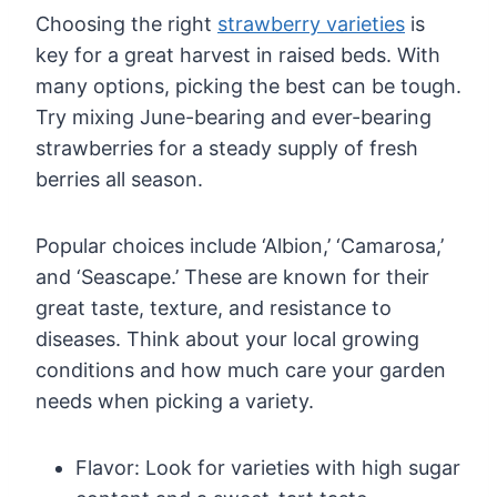
Choosing the right
strawberry varieties
is
key for a great harvest in raised beds. With
many options, picking the best can be tough.
Try mixing June-bearing and ever-bearing
strawberries for a steady supply of fresh
berries all season.
Popular choices include ‘Albion,’ ‘Camarosa,’
and ‘Seascape.’ These are known for their
great taste, texture, and resistance to
diseases. Think about your local growing
conditions and how much care your garden
needs when picking a variety.
Flavor: Look for varieties with high sugar