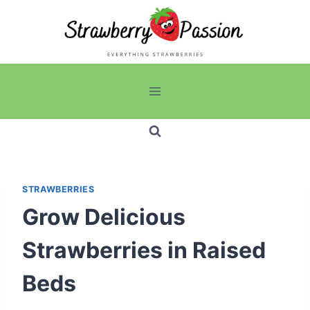
Skip
to
content
STRAWBERRIES
Grow Delicious
Strawberries in Raised
Beds