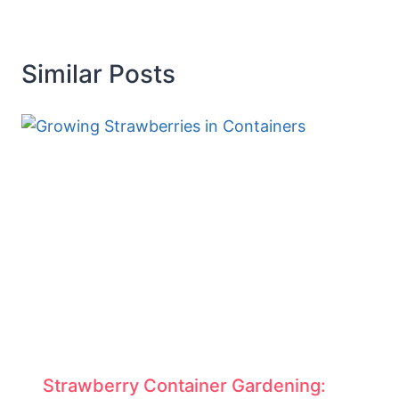
Similar Posts
Strawberry Container Gardening: