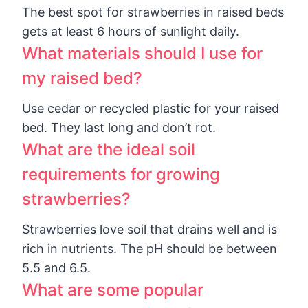
The best spot for strawberries in raised beds
gets at least 6 hours of sunlight daily.
What materials should I use for
my raised bed?
Use cedar or recycled plastic for your raised
bed. They last long and don’t rot.
What are the ideal soil
requirements for growing
strawberries?
Strawberries love soil that drains well and is
rich in nutrients. The pH should be between
5.5 and 6.5.
What are some popular