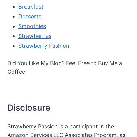
Breakfast
Desserts
Smoothies
Strawberries
Strawberry Fashion
Did You Like My Blog? Feel Free to Buy Me a
Coffee
Disclosure
Strawberry Passion is a participant in the
Amazon Services LLC Associates Program, as