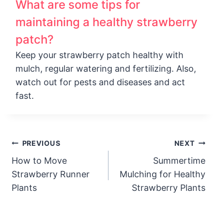
What are some tips for
maintaining a healthy strawberry
patch?
Keep your strawberry patch healthy with
mulch, regular watering and fertilizing. Also,
watch out for pests and diseases and act
fast.
Post
PREVIOUS
NEXT
How to Move
Summertime
navigation
Strawberry Runner
Mulching for Healthy
Plants
Strawberry Plants