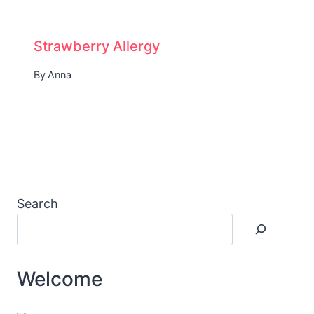
Strawberry Allergy
By
Anna
Search
Welcome