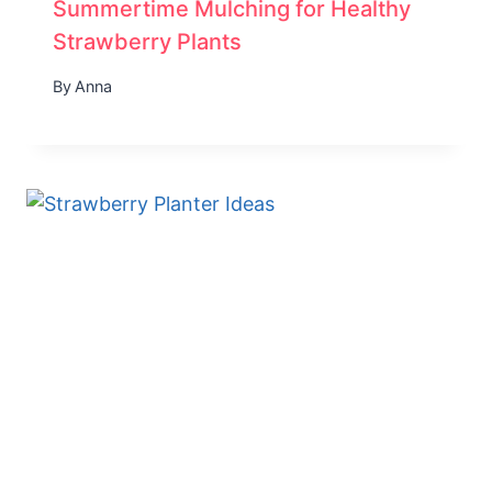
Summertime Mulching for Healthy
Strawberry Plants
By
Anna