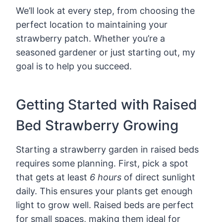
We’ll look at every step, from choosing the
perfect location to maintaining your
strawberry patch. Whether you’re a
seasoned gardener or just starting out, my
goal is to help you succeed.
Getting Started with Raised
Bed Strawberry Growing
Starting a strawberry garden in raised beds
requires some planning. First, pick a spot
that gets at least
6 hours
of direct sunlight
daily. This ensures your plants get enough
light to grow well. Raised beds are perfect
for small spaces, making them ideal for